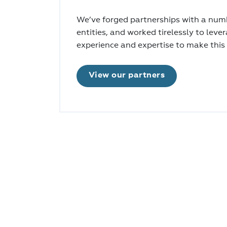
We’ve forged partnerships with a numb
entities, and worked tirelessly to leve
experience and expertise to make this
View our partners
Register now to receive regular project