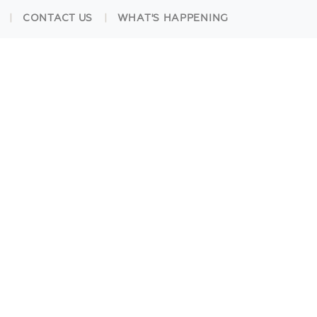
CONTACT US
WHAT'S HAPPENING