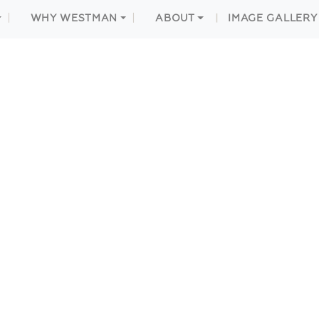
WHY WESTMAN
ABOUT
IMAGE GALLERY