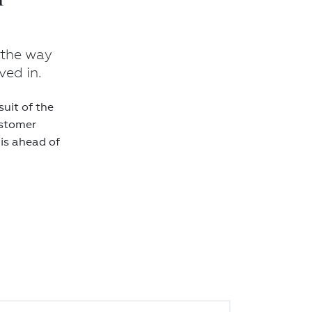
 the way
ved in.
uit of the
ustomer
 is ahead of