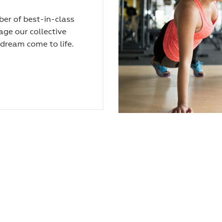
er of best-in-class
rage our collective
 dream come to life.
Let's stay in touch
 and community updates and begin exploring the many opp