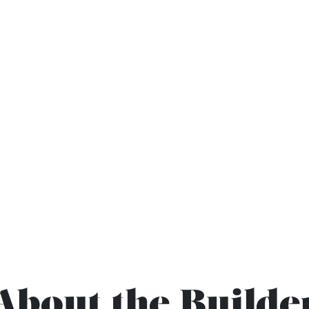
About the Builde