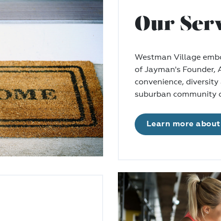
Our Ser
Westman Village embod
of Jayman's Founder,
convenience, diversity 
suburban community c
Learn more about 