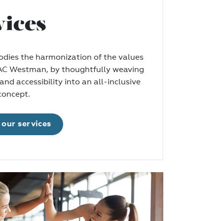
vices
ies the harmonization of the values
 AC Westman, by thoughtfully weaving
and accessibility into an all-inclusive
oncept.
our services