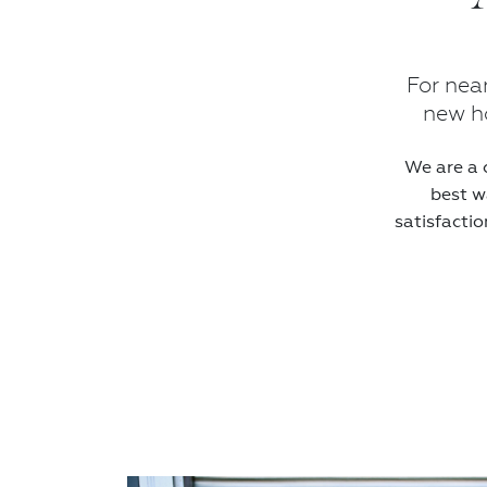
For nea
new ho
We are a 
best w
satisfactio