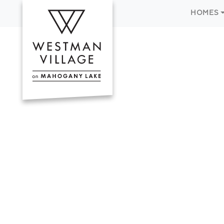
HOMES