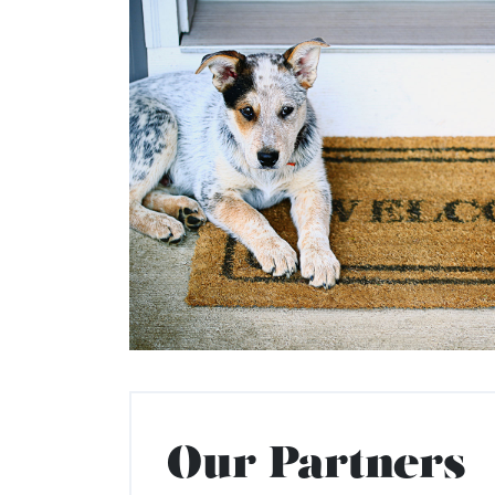
Our Partners