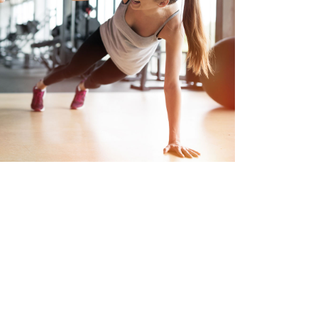
ortunities to call Westman Village home.