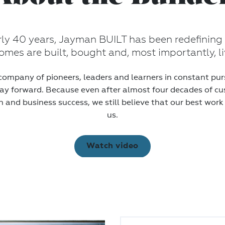
rly 40 years, Jayman BUILT has been redefining
mes are built, bought and, most importantly, li
company of pioneers, leaders and learners in constant purs
ay forward. Because even after almost four decades of c
n and business success, we still believe that our best work
us.
Watch video