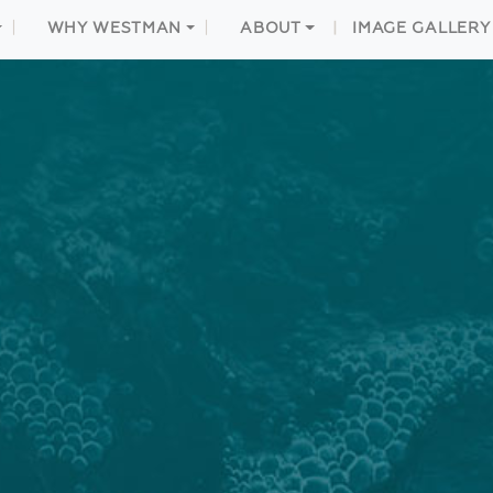
WHY WESTMAN
ABOUT
IMAGE GALLERY