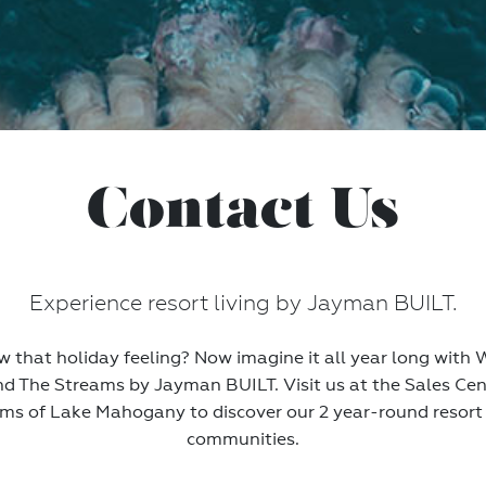
Contact Us
Experience resort living by Jayman BUILT.
 that holiday feeling? Now imagine it all year long wit
nd The Streams by Jayman BUILT. Visit us at the Sales Cen
ms of Lake Mahogany to discover our 2 year-round resort 
communities.