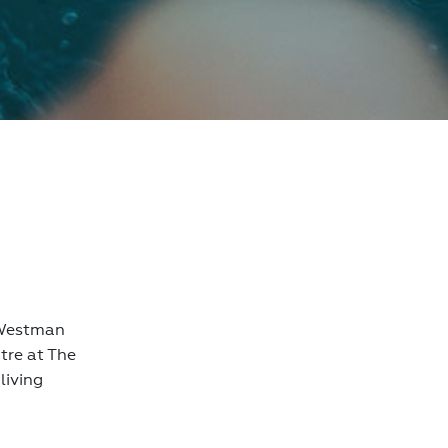
h Westman
tre at The
living