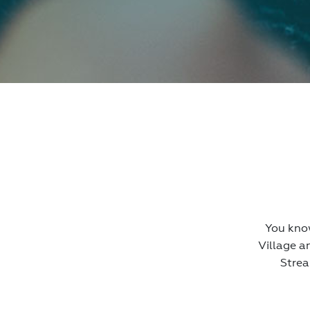
You know
Village a
Strea