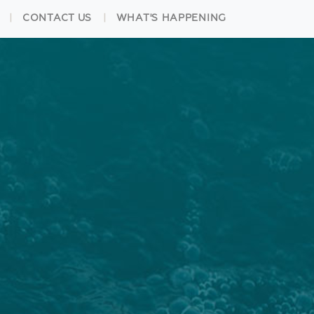
CONTACT US
WHAT'S HAPPENING