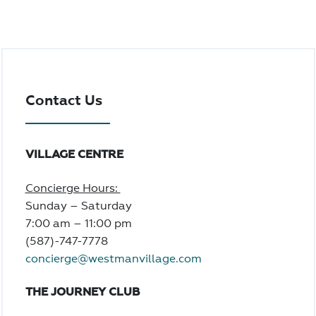
Contact Us
VILLAGE CENTRE
Concierge Hours:
Sunday – Saturday
7:00 am – 11:00 pm
(587)-747-7778
concierge@westmanvillage.com
THE JOURNEY CLUB