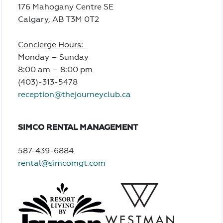
176 Mahogany Centre SE
Calgary, AB T3M 0T2
Concierge Hours:
Monday – Sunday
8:00 am – 8:00 pm
(403)-313-5478
reception@thejourneyclub.ca
SIMCO RENTAL MANAGEMENT
587-439-6884
rental@simcomgt.com