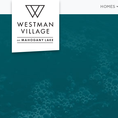
HOMES